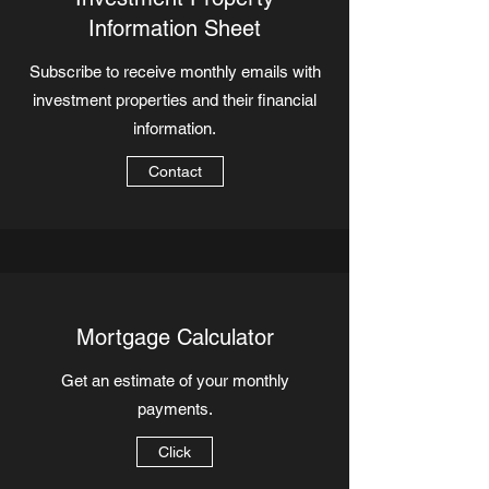
Information Sheet
Subscribe to receive monthly emails with
investment properties and their financial
information.
Contact
Mortgage Calculator
Get an estimate of your monthly
payments.
Click