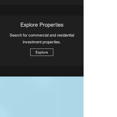
Explore Properties
Search for commercial and residential
investment properties.
Explore