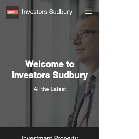
Investors Sudbury
Welcome to
Investors Sudbury
All the Latest
Investment Property