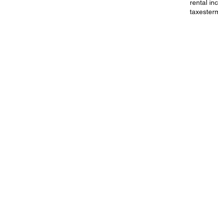
rental i
taxes
ter