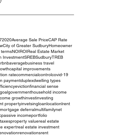
7
7
2020
Average Sale Price
CAP Rate
ow
City of Greater Sudbury
Homeowner
g terms
NOI
ROI
Real Estate Market
n Investment
SREB
Sudbury
TREB
irbnb
average
business travel
rowth
capital improvements
ation rate
commercial
control
covid-19
n payment
duplex
dwelling types
ficiency
eviction
financial sense
goal
government
household income
ncome growth
invest
investing
nt property
invetsing
loan
location
lrent
mortgage deferral
multifamily
net
c
passive income
portfolio
 taxes
property value
real estate
te expert
real estate investment
enovation
renovations
rent