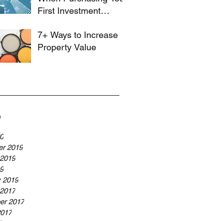
First Investment
Property
7+ Ways to Increase
Property Value
e
20
r 2019
 2019
19
y 2019
 2017
er 2017
2017