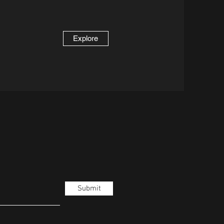
Explore
Submit