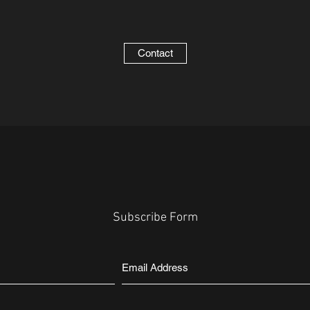
Contact
Subscribe Form