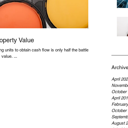
operty Value
g units to obtain cash flow is only half the battle.
The other half? Increasing property value. ...
Archiv
April 20
Novembe
October
April 20
Februar
October
Septemb
August 