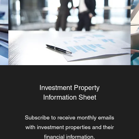
Investment Property
Information Sheet
Subscribe to receive monthly emails
with investment properties and their
financial information.