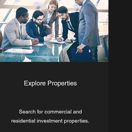
Explore Properties
Search for commercial and
residential investment properties.