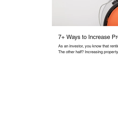
7+ Ways to Increase Pr
As an investor, you know that rentin