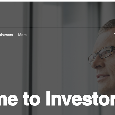
ointment
More
e to Investo