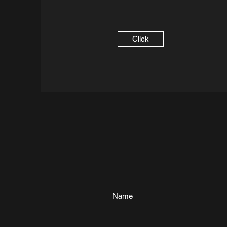
Click