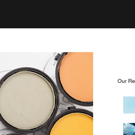
Our Re