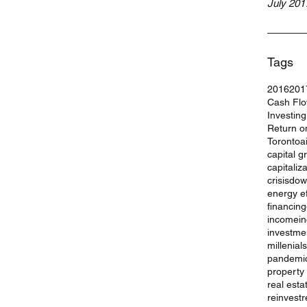
July 201
Tags
2016
201
Cash Fl
Investin
Return o
Toronto
a
capital g
capitaliz
crisis
dow
energy ef
financing
income
i
investme
millenials
pandemi
property
real esta
reinvest
r