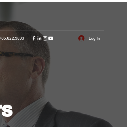
Log In
705.822.3833
rs