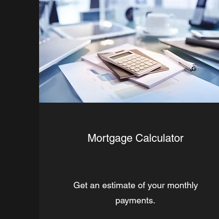
Mortgage Calculator
Get an estimate of your monthly
payments.