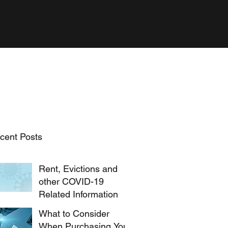
cent Posts
Rent, Evictions and
other COVID-19
Related Information
What to Consider
When Purchasing Your