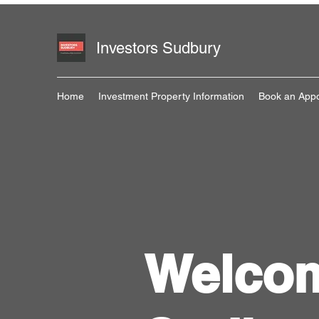
Investors Sudbury
Home
Investment Property Information
Book an App
Welcom