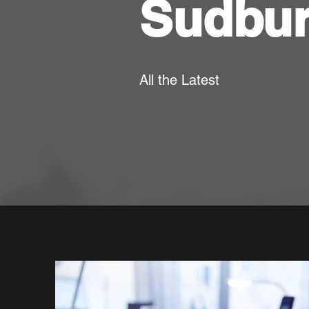
Sudbu
All the Latest