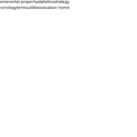
ncome
rental property
statistics
strategy
monology
terms
utilities
vacation home