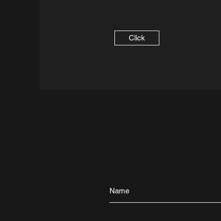
Click