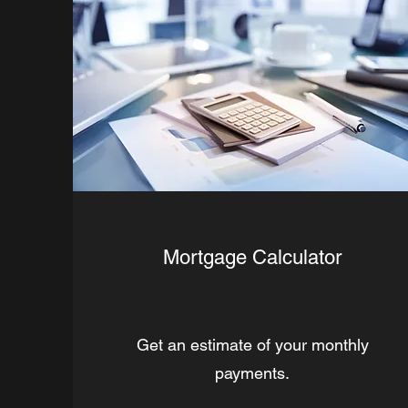
Mortgage Calculator
Get an estimate of your monthly
payments.