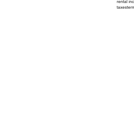
rental i
taxes
ter