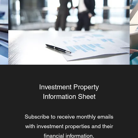
Investment Property
Information Sheet
Subscribe to receive monthly emails
with investment properties and their
financial information.