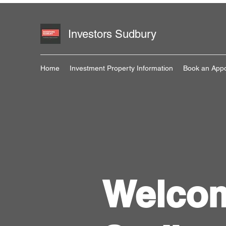
Investors Sudbury
Home
Investment Property Information
Book an App
Welcom