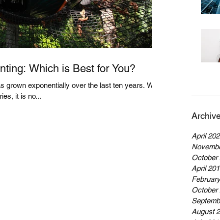
ting: Which is Best for You?
 grown exponentially over the last ten years. With
es, it is no...
Archiv
April 20
Novembe
October
April 20
Februar
October
Septemb
August 