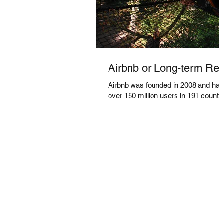
Airbnb or Long-term Ren
Airbnb was founded in 2008 and has
over 150 million users in 191 countri