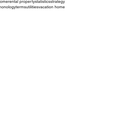
ncome
rental property
statistics
strategy
monology
terms
utilities
vacation home