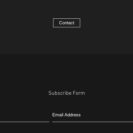
Contact
Subscribe Form