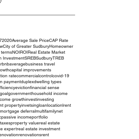
7
7
2020
Average Sale Price
CAP Rate
ow
City of Greater Sudbury
Homeowner
g terms
NOI
ROI
Real Estate Market
n Investment
SREB
Sudbury
TREB
irbnb
average
business travel
rowth
capital improvements
ation rate
commercial
control
covid-19
n payment
duplex
dwelling types
ficiency
eviction
financial sense
goal
government
household income
ncome growth
invest
investing
nt property
invetsing
loan
location
lrent
mortgage deferral
multifamily
net
c
passive income
portfolio
 taxes
property value
real estate
te expert
real estate investment
enovation
renovations
rent