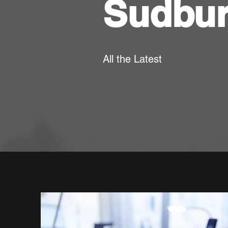
Sudbu
All the Latest