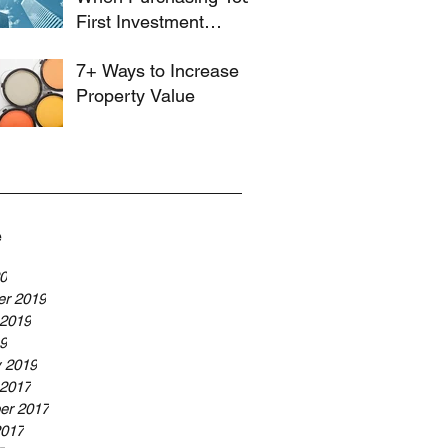
First Investment
Property
7+ Ways to Increase
Property Value
e
20
r 2019
 2019
19
y 2019
 2017
er 2017
2017