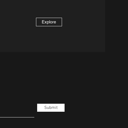
Explore
Submit