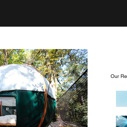
Our Re