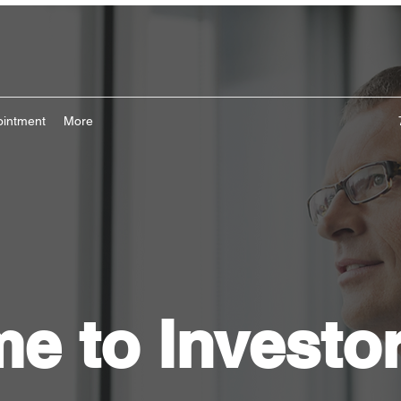
ointment
More
e to Investo