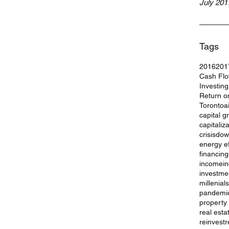
July 201
Tags
2016
201
Cash Fl
Investin
Return o
Toronto
a
capital g
capitaliz
crisis
dow
energy ef
financing
income
i
investme
millenials
pandemi
property
real esta
reinvest
r