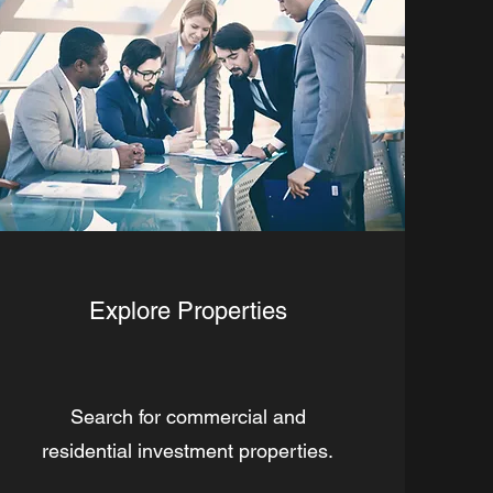
Explore Properties
Search for commercial and
residential investment properties.