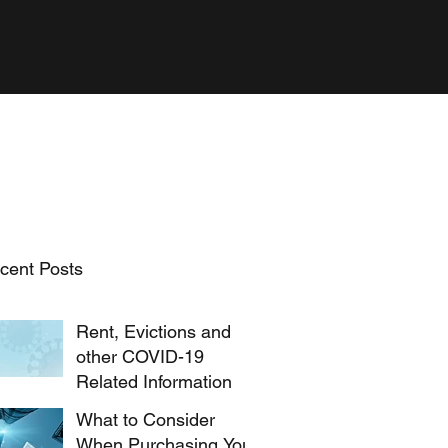
cent Posts
Rent, Evictions and
other COVID-19
Related Information
What to Consider
When Purchasing Your