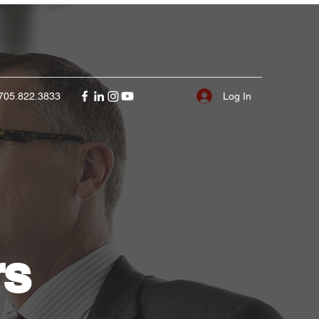
Log In
705.822.3833
rs