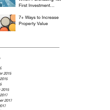
First Investment
Property
7+ Ways to Increase
Property Value
e
20
r 2019
 2019
19
y 2019
 2017
er 2017
2017