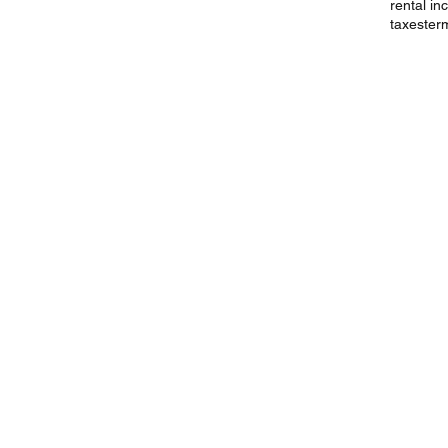
rental i
taxes
ter