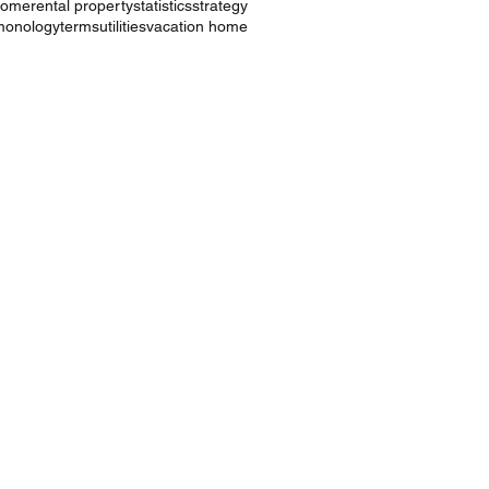
ncome
rental property
statistics
strategy
monology
terms
utilities
vacation home