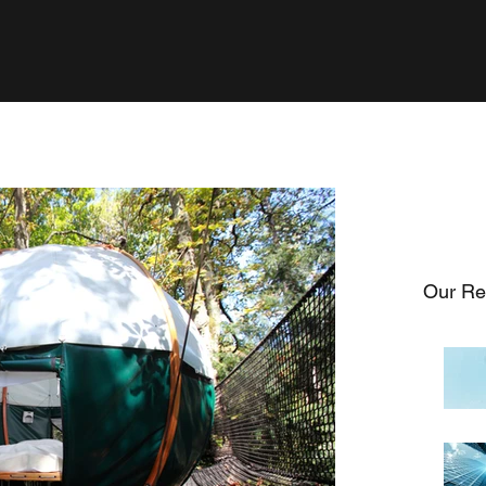
Our Re