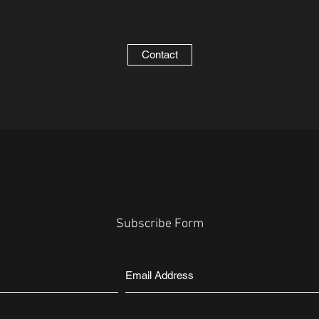
Contact
Subscribe Form