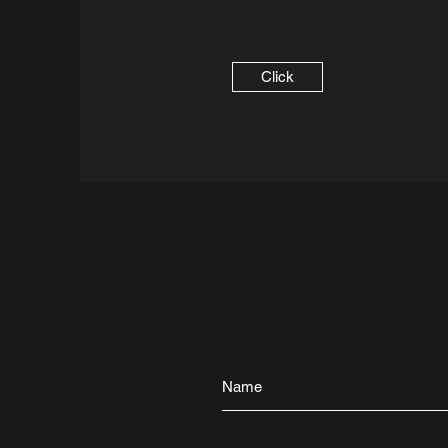
Click