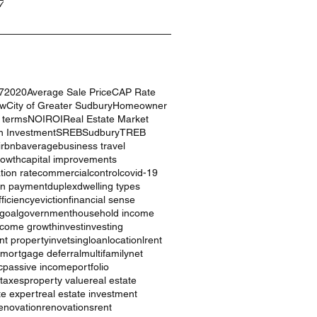
7
7
2020
Average Sale Price
CAP Rate
ow
City of Greater Sudbury
Homeowner
g terms
NOI
ROI
Real Estate Market
n Investment
SREB
Sudbury
TREB
irbnb
average
business travel
rowth
capital improvements
ation rate
commercial
control
covid-19
n payment
duplex
dwelling types
ficiency
eviction
financial sense
goal
government
household income
ncome growth
invest
investing
nt property
invetsing
loan
location
lrent
mortgage deferral
multifamily
net
c
passive income
portfolio
 taxes
property value
real estate
te expert
real estate investment
enovation
renovations
rent