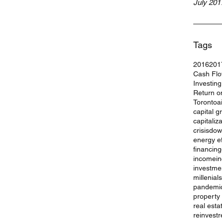
July 201
Tags
2016
201
Cash Fl
Investin
Return o
Toronto
a
capital g
capitaliz
crisis
dow
energy ef
financing
income
i
investme
millenials
pandemi
property
real esta
reinvest
r