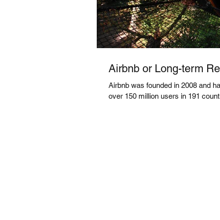
Airbnb or Long-term Ren
Airbnb was founded in 2008 and has
over 150 million users in 191 countri