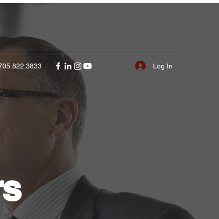
Log In
705.822.3833
rs