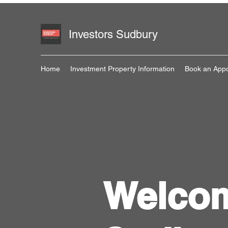
Investors Sudbury
Home
Investment Property Information
Book an App
Welcom