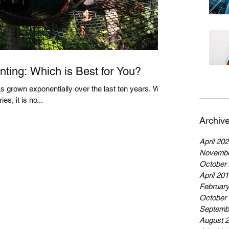
ting: Which is Best for You?
 grown exponentially over the last ten years. With
es, it is no...
Archiv
April 20
Novembe
October
April 20
Februar
October
Septemb
August 