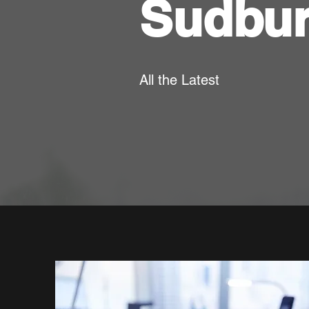
Sudbu
All the Latest