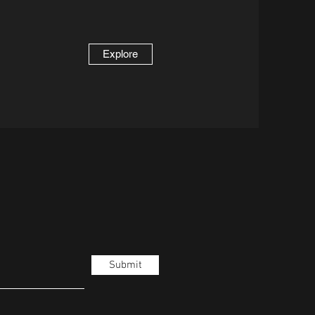
Explore
Submit