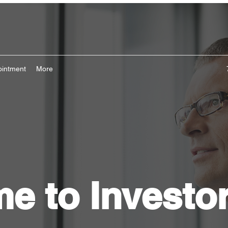
ointment
More
e to Investo