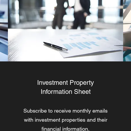
Investment Property
Information Sheet
Subscribe to receive monthly emails
with investment properties and their
financial information.