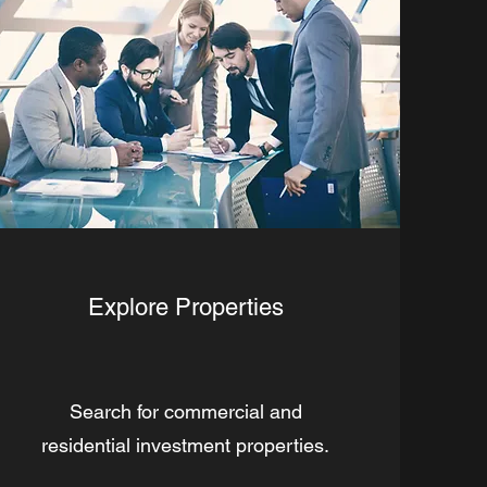
Explore Properties
Search for commercial and
residential investment properties.