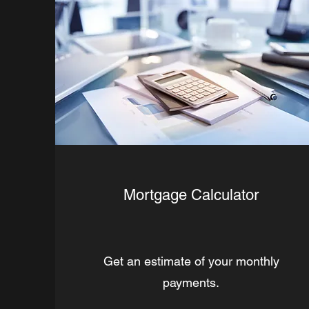
Mortgage Calculator
Get an estimate of your monthly
payments.