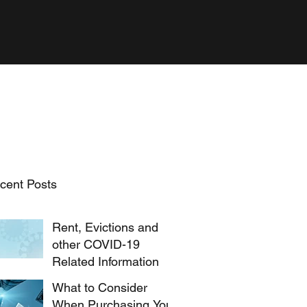
cent Posts
Rent, Evictions and
other COVID-19
Related Information
What to Consider
When Purchasing Your